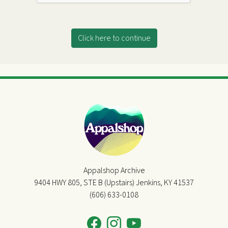
Click here to continue
Appalshop Archive
9404 HWY 805, STE B (Upstairs) Jenkins, KY 41537
(606) 633-0108