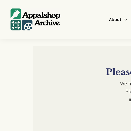
Skip to main content
About
Pleas
We h
Pl