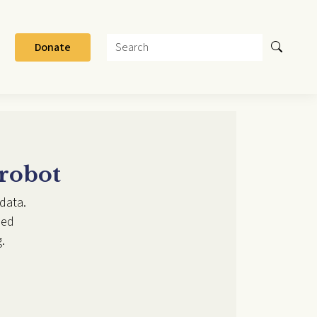
Search
Donate
 robot
data.
ded
.