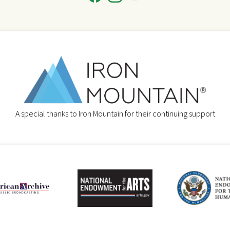
A special thanks to Iron Mountain for their continuing support