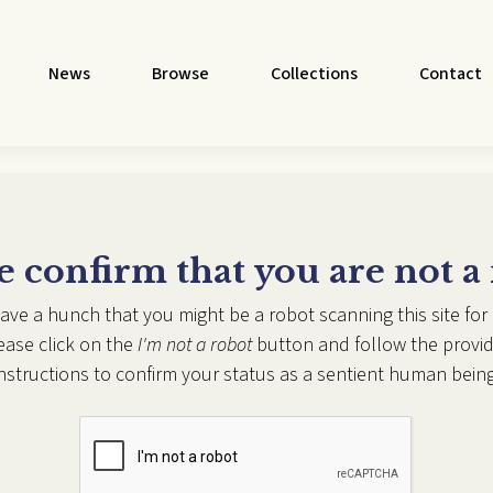
News
Browse
Collections
Contact
e confirm that you are not a
ave a hunch that you might be a robot scanning this site for 
ease click on the
I'm not a robot
button and follow the provi
instructions to confirm your status as a sentient human being