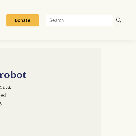
Search
Donate
 robot
data.
ded
.