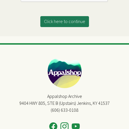
Click here to continue
Appalshop Archive
9404 HWY 805, STE B (Upstairs) Jenkins, KY 41537
(606) 633-0108