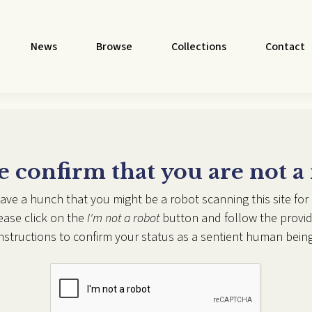
News
Browse
Collections
Contact
e confirm that you are not a
ave a hunch that you might be a robot scanning this site for 
ease click on the
I'm not a robot
button and follow the provi
instructions to confirm your status as a sentient human being