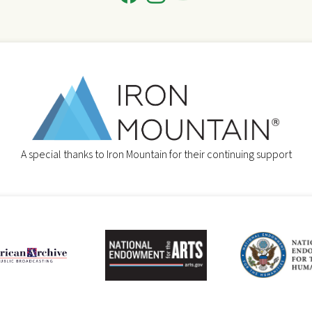
A special thanks to Iron Mountain for their continuing support