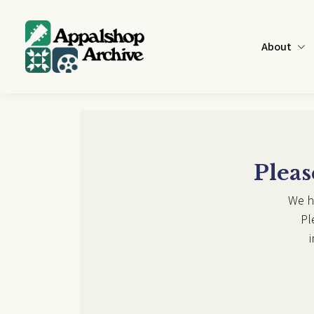
Skip to main content
About
Pleas
We h
Pl