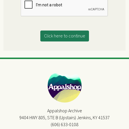
Click here to continue
Appalshop Archive
9404 HWY 805, STE B (Upstairs) Jenkins, KY 41537
(606) 633-0108