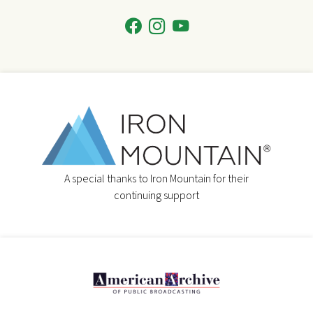
A special thanks to Iron Mountain for their
continuing support