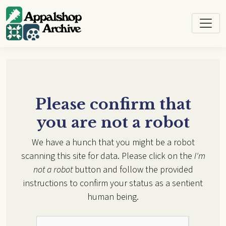
Skip to main content
Please confirm that
you are not a robot
We have a hunch that you might be a robot
scanning this site for data. Please click on the
I'm
not a robot
button and follow the provided
instructions to confirm your status as a sentient
human being.