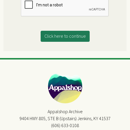
Click here to continue
Appalshop Archive
9404 HWY 805, STE B (Upstairs) Jenkins, KY 41537
(606) 633-0108