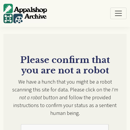
Skip to main content
Please confirm that
you are not a robot
We have a hunch that you might be a robot
scanning this site for data. Please click on the
I'm
not a robot
button and follow the provided
instructions to confirm your status as a sentient
human being.