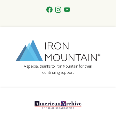
A special thanks to Iron Mountain for their
continuing support