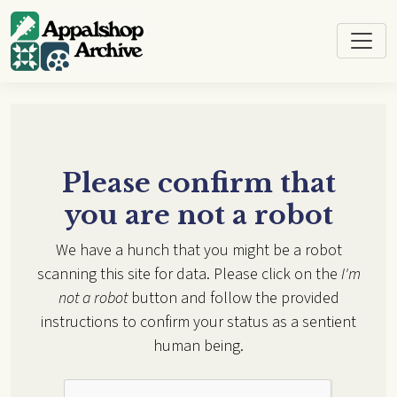
Skip to main content
Please confirm that
you are not a robot
We have a hunch that you might be a robot
scanning this site for data. Please click on the
I'm
not a robot
button and follow the provided
instructions to confirm your status as a sentient
human being.