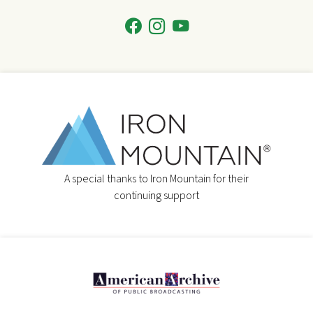
A special thanks to Iron Mountain for their
continuing support