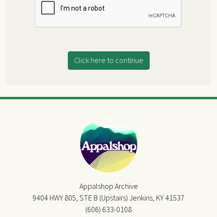
Click here to continue
Appalshop Archive
9404 HWY 805, STE B (Upstairs) Jenkins, KY 41537
(606) 633-0108