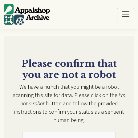
Skip to main content
Please confirm that
you are not a robot
We have a hunch that you might be a robot
scanning this site for data. Please click on the
I'm
not a robot
button and follow the provided
instructions to confirm your status as a sentient
human being.