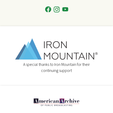
A special thanks to Iron Mountain for their
continuing support