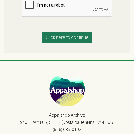
Click here to continue
Appalshop Archive
9404 HWY 805, STE B (Upstairs) Jenkins, KY 41537
(606) 633-0108